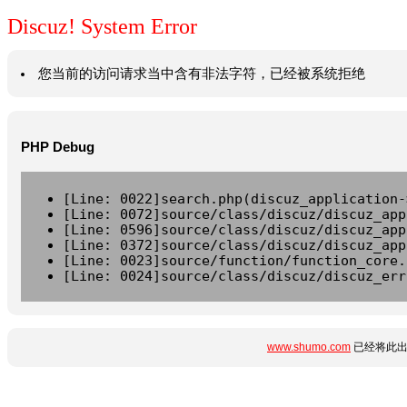
Discuz! System Error
您当前的访问请求当中含有非法字符，已经被系统拒绝
PHP Debug
[Line: 0022]search.php(discuz_application-
[Line: 0072]source/class/discuz/discuz_app
[Line: 0596]source/class/discuz/discuz_app
[Line: 0372]source/class/discuz/discuz_app
[Line: 0023]source/function/function_core.
[Line: 0024]source/class/discuz/discuz_err
www.shumo.com
已经将此出