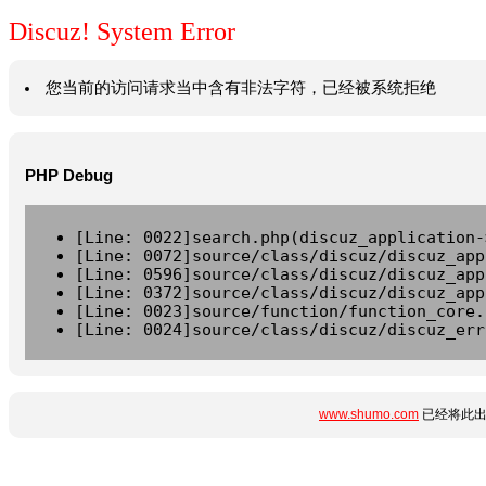
Discuz! System Error
您当前的访问请求当中含有非法字符，已经被系统拒绝
PHP Debug
[Line: 0022]search.php(discuz_application-
[Line: 0072]source/class/discuz/discuz_app
[Line: 0596]source/class/discuz/discuz_app
[Line: 0372]source/class/discuz/discuz_app
[Line: 0023]source/function/function_core.
[Line: 0024]source/class/discuz/discuz_err
www.shumo.com
已经将此出