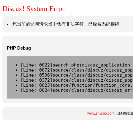
Discuz! System Error
您当前的访问请求当中含有非法字符，已经被系统拒绝
PHP Debug
[Line: 0022]search.php(discuz_application-
[Line: 0072]source/class/discuz/discuz_app
[Line: 0596]source/class/discuz/discuz_app
[Line: 0372]source/class/discuz/discuz_app
[Line: 0023]source/function/function_core.
[Line: 0024]source/class/discuz/discuz_err
www.shumo.com
已经将此出