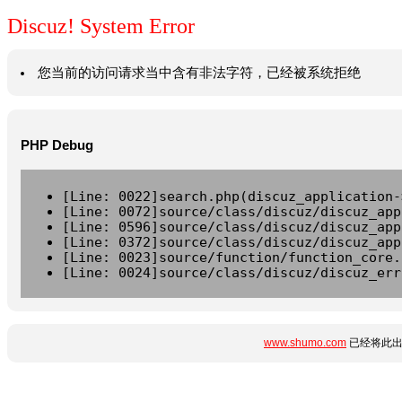
Discuz! System Error
您当前的访问请求当中含有非法字符，已经被系统拒绝
PHP Debug
[Line: 0022]search.php(discuz_application-
[Line: 0072]source/class/discuz/discuz_app
[Line: 0596]source/class/discuz/discuz_app
[Line: 0372]source/class/discuz/discuz_app
[Line: 0023]source/function/function_core.
[Line: 0024]source/class/discuz/discuz_err
www.shumo.com
已经将此出