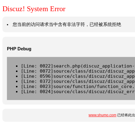
Discuz! System Error
您当前的访问请求当中含有非法字符，已经被系统拒绝
PHP Debug
[Line: 0022]search.php(discuz_application-
[Line: 0072]source/class/discuz/discuz_app
[Line: 0596]source/class/discuz/discuz_app
[Line: 0372]source/class/discuz/discuz_app
[Line: 0023]source/function/function_core.
[Line: 0024]source/class/discuz/discuz_err
www.shumo.com
已经将此出