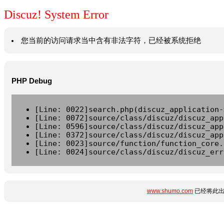
Discuz! System Error
您当前的访问请求当中含有非法字符，已经被系统拒绝
PHP Debug
[Line: 0022]search.php(discuz_application-
[Line: 0072]source/class/discuz/discuz_app
[Line: 0596]source/class/discuz/discuz_app
[Line: 0372]source/class/discuz/discuz_app
[Line: 0023]source/function/function_core.
[Line: 0024]source/class/discuz/discuz_err
www.shumo.com
已经将此出