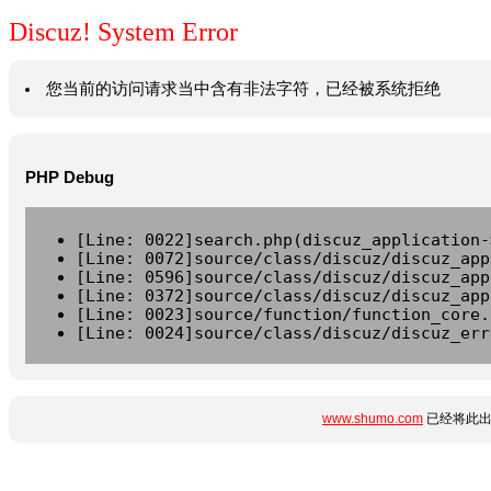
Discuz! System Error
您当前的访问请求当中含有非法字符，已经被系统拒绝
PHP Debug
[Line: 0022]search.php(discuz_application-
[Line: 0072]source/class/discuz/discuz_app
[Line: 0596]source/class/discuz/discuz_app
[Line: 0372]source/class/discuz/discuz_app
[Line: 0023]source/function/function_core.
[Line: 0024]source/class/discuz/discuz_err
www.shumo.com
已经将此出