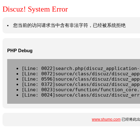
Discuz! System Error
您当前的访问请求当中含有非法字符，已经被系统拒绝
PHP Debug
[Line: 0022]search.php(discuz_application-
[Line: 0072]source/class/discuz/discuz_app
[Line: 0596]source/class/discuz/discuz_app
[Line: 0372]source/class/discuz/discuz_app
[Line: 0023]source/function/function_core.
[Line: 0024]source/class/discuz/discuz_err
www.shumo.com
已经将此出