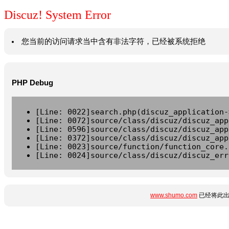
Discuz! System Error
您当前的访问请求当中含有非法字符，已经被系统拒绝
PHP Debug
[Line: 0022]search.php(discuz_application-
[Line: 0072]source/class/discuz/discuz_app
[Line: 0596]source/class/discuz/discuz_app
[Line: 0372]source/class/discuz/discuz_app
[Line: 0023]source/function/function_core.
[Line: 0024]source/class/discuz/discuz_err
www.shumo.com
已经将此出