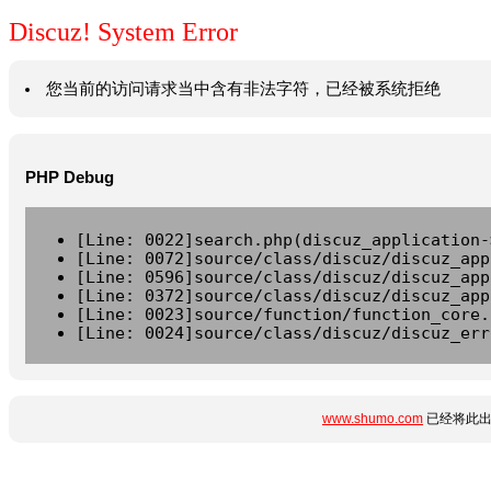
Discuz! System Error
您当前的访问请求当中含有非法字符，已经被系统拒绝
PHP Debug
[Line: 0022]search.php(discuz_application-
[Line: 0072]source/class/discuz/discuz_app
[Line: 0596]source/class/discuz/discuz_app
[Line: 0372]source/class/discuz/discuz_app
[Line: 0023]source/function/function_core.
[Line: 0024]source/class/discuz/discuz_err
www.shumo.com
已经将此出