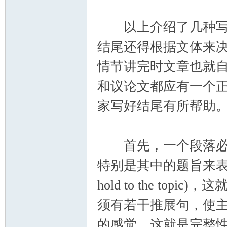
以上介绍了几种写结
结尾还得根据文体来
情节讲完时文章也就
和议论文都应有一个
家写好结尾有所帮助
首先，一个段落必须
特别是其中的题旨来表达
hold to the top
须有若干推展句，使
的感觉，这就是完整性(comp