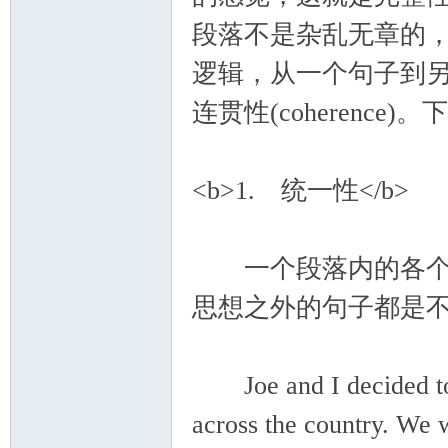
段落不是杂乱无章的
逻辑，从一个句子到另一
连贯性(coherenc
<b>1. 统一性</b>
一个段落内的各个句
思想之外的句子都是
Joe and I decided to 
across the country. We 