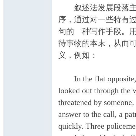
叙述法发展段落主要
序，通过对一些特有
句的一种写作手段。
待事物的本末，从而
义，例如：
In the flat opposite, 
looked out through the 
threatened by someone. S
answer to the call, a pat
quickly. Three policemen