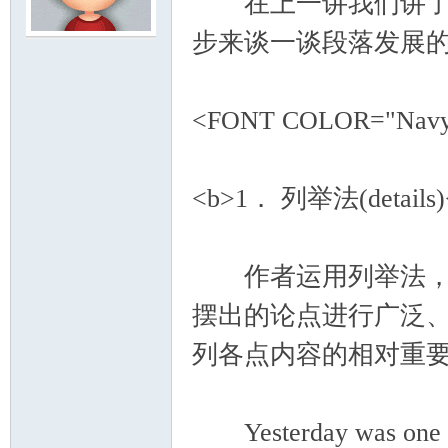
在上一讲我们讲了主
步来谈一谈段落发展
模
<FONT COLOR="Na
<b>1． 列举法(details)
论
作者运用列举法，是通过
摆出的论点进行广泛
列各点内容的相对重
Yesterday was one of 
坛