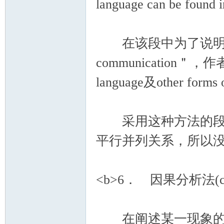
language can be found in
在该段中为了说明topic se
communication＂，作者将
language及other form
采用这种方法的段落
平行并列关系，所以
<b>6． 因果分析法(cause
在阐述某一现象的段