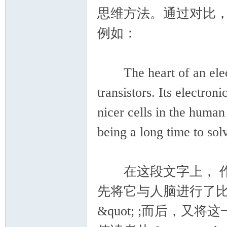
思维方法。通过对比
例如：
The heart of an electr
transistors. Its electron
nicer cells in the huma
being a long time to so
在这段文字上， 作
先将它与人脑进行了比较， &quot
&quot; ;而后，又将