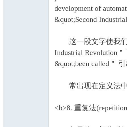
development of automati
&quot;Second Industria
这一段文字使我们了解了 ＂
Industrial Revolut
&quot;been called＂
常出现在定义法中的词语有：r
<b>8. 重复法(repetition