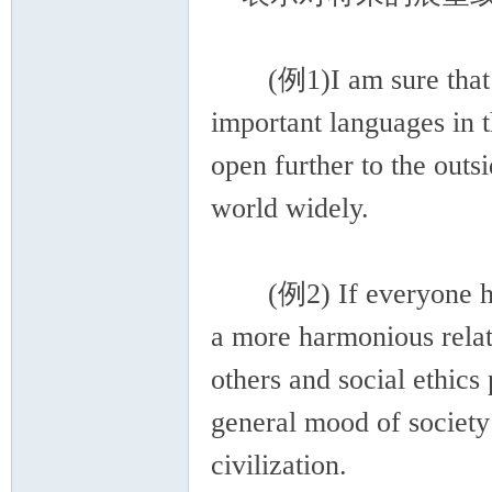
(例1)I am sure that Ch
important languages in t
open further to the outs
world widely.
(例2) If everyone has 
a more harmonious relat
others and social ethics 
general mood of society 
civilization.