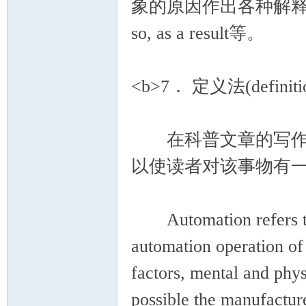
象的原因作出各种解释。
so, as a result等。
<b>7． 定义法(definitio
在科普文章的写作中
以使读者对该事物有
Automation refers to t
automation operation of
factors, mental and phys
possible the manufactur