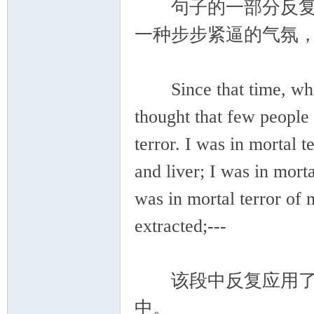
句子的一部分反复出
一种步步紧逼的气氛
Since that time, which
thought that few people
terror. I was in mortal
and liver; I was in morta
was in mortal terror of
extracted;---
该段中反复应用了I was 
中。