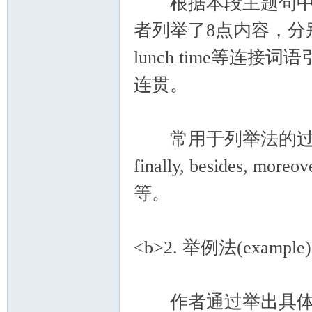
根据本段主题句中的关键词组e
者列举了8点内容，分别由first, 
lunch time等
连贯。
常用于列举法的过渡连接词有：f
finally, besides, moreove
等。
<b>2. 举例法(example)
作者通过举出具体事