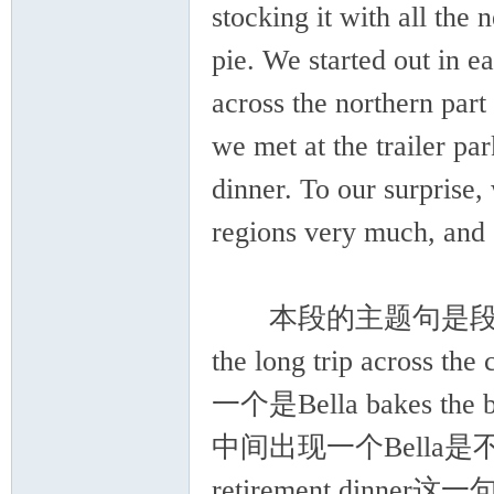
stocking it with all the 
pie. We started out in 
across the northern part
we met at the trailer pa
dinner. To our surprise
regions very much, and 
本段的主题句是段首句，co
the long trip across
一个是Bella bakes the
中间出现一个Bella是不合适的
retirement di