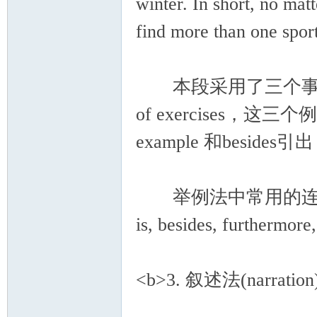
winter. In short, no mat
find more than one sport
本段采用了三个事例来说明
of exercises，这三个例
example 和bes
举例法中常用的连接词有：for
is, besides, furthermor
<b>3. 叙述法(narration