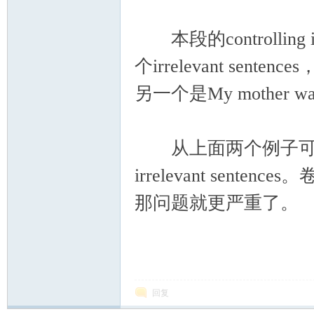
本段的controlling ide
个irrelevant sentences
另一个是My mother was 
从上面两个例子可以看出，
irrelevant se
那问题就更严重了。
回复