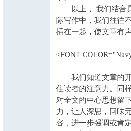
以上， 我们结合具
际写作中，我们往往
插在一起，使文章有
<FONT COLOR="Nav
我们知道文章的开头
住读者的注意力。同
对全文的中心思想留
力，让人深思，回味
容，进一步强调或肯