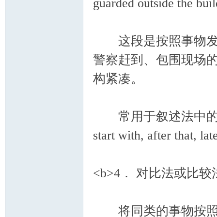
guarded outside the bui
这段是按照事物发展
警察赶到、包围现场
构紧凑。
常用于叙述法中的过渡连接词有：
start with, after that, l
<b>4． 对比法或比较法(com
将同类的事物按照某