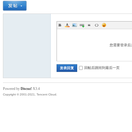
您需要登录后
回帖后跳转到最后一页
发表回复
Powered by
Discuz!
X3.4
Copyright © 2001-2021, Tencent Cloud.