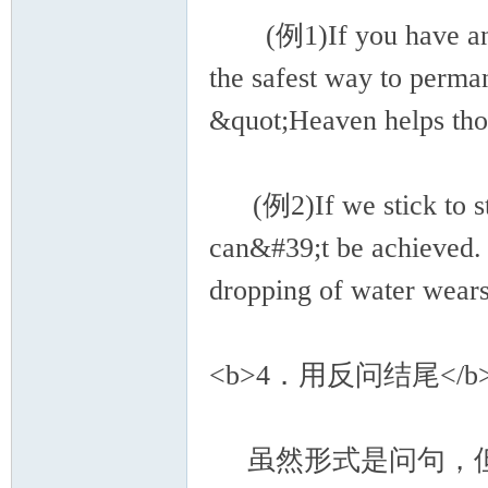
(例1)If you have anythin
the safest way to perm
&quot;Heaven helps tho
(例2)If we stick to stud
can&#39;t be achieved. 
dropping of water wear
<b>4．用反问结尾</b
虽然形式是问句，但