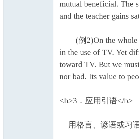
mutual beneficial. The 
and the teacher gains sat
(例2)On the whole ther
in the use of TV. Yet di
toward TV. But we must r
nor bad. Its value to pe
<b>3．应用引语</b>
用格言、谚语或习语