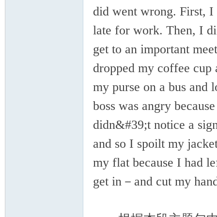
did went wrong. First, 
late for work. Then, I d
get to an important mee
dropped my coffee cup an
my purse on a bus and lo
boss was angry because 
didn&#39;t notice a sig
and so I spoilt my jack
my flat because I had l
get in－and cut my hand