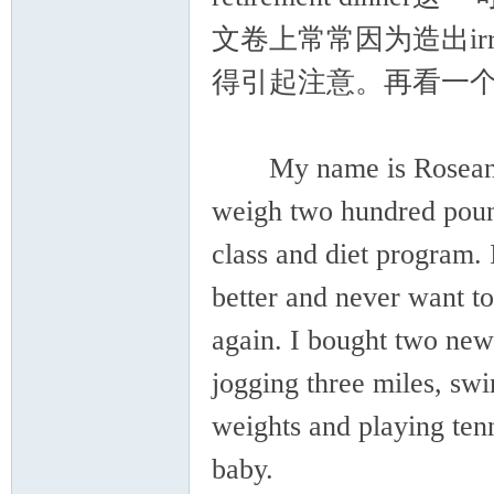
文卷上常常因为造出irre
得引起注意。再看一
My name is Roseanna, a
weigh two hundred poun
class and diet program. 
better and never want t
again. I bought two new
jogging three miles, swi
weights and playing ten
baby.