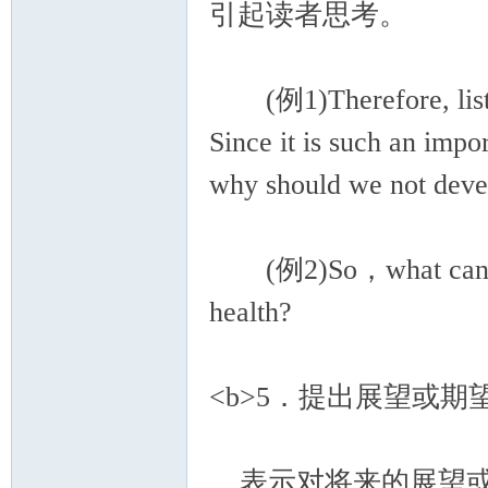
引起读者思考。
(例1)Therefore, listen
Since it is such an imp
why should we not develo
(例2)So，what can we b
health?
<b>5．提出展望或期望<
表示对将来的展望或