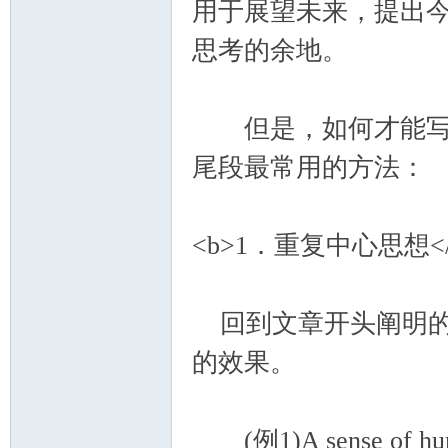
用于展望未来，提出
思考的余地。
但是，如何才能写好
尾段最常用的方法：
<b>1．重复中心思想</
回到文章开头阐明的
的效果。
(例1)A sense of humor i