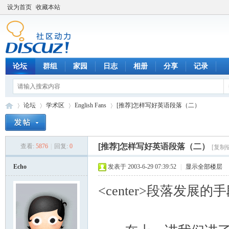
设为首页
收藏本站
论坛
群组
家园
日志
相册
分享
记录
论坛
学术区
English Fans
[推荐]怎样写好英语段落（二）
[推荐]怎样写好英语段落（二）
查看:
5876
|
回复:
0
[复制
数
»
›
›
›
Echo
发表于 2003-6-29 07:39:52
|
显示全部楼层
<center>段落发展的手