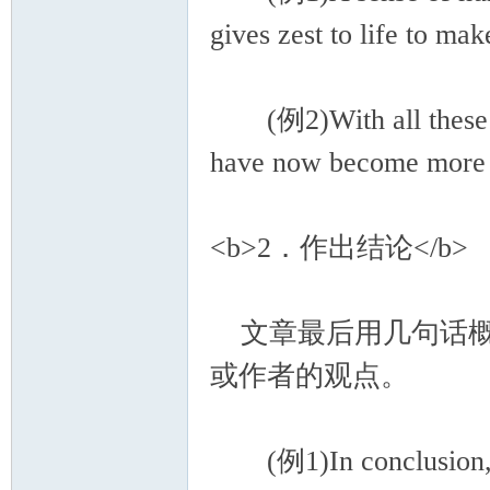
gives zest to life to mak
(例2)With all these ben
have now become more p
<b>2．作出结论</b>
文章最后用几句话概
或作者的观点。
(例1)In conclusion, a g