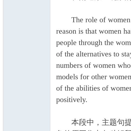
The role of women in 
reason is that women ha
people through the wo
of the alternatives to s
numbers of women who en
models for other women
of the abilities of wom
positively.
本段中，主题句提出