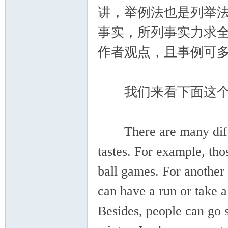
讲，举例法也是列举
事实，所列事实力求
作者观点，且事例可
我们来看下面这个
There are many differe
tastes. For example, th
ball games. For another 
can have a run or take a
Besides, people can go 