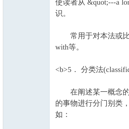
使读者从 &quot;---a l
识。
常用于对本法或比较法上
with等。
<b>5． 分类法(classific
在阐述某一概念的段
的事物进行分门别类
如：