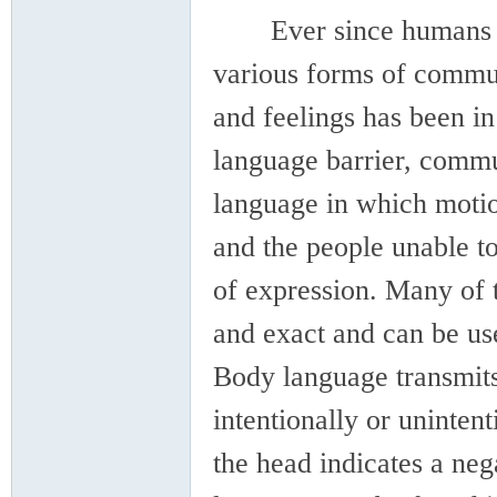
Ever since humans hav
various forms of commun
and feelings has been in
language barrier, commu
language in which motion
and the people unable to
of expression. Many of 
and exact and can be use
Body language transmits 
intentionally or uninten
the head indicates a neg